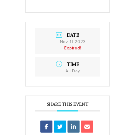
DATE
Nov 11 2023
Expired!
TIME
All Day
SHARE THIS EVENT