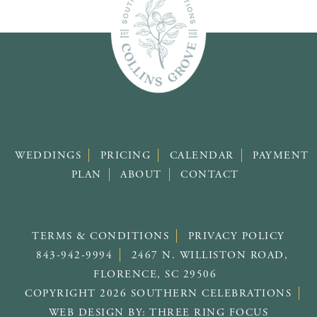
WEDDINGS
PRICING
CALENDAR
PAYMENT
PLAN
ABOUT
CONTACT
TERMS & CONDITIONS
PRIVACY POLICY
843-942-9994
2467 N. WILLISTON ROAD,
FLORENCE, SC 29506
COPYRIGHT 2026 SOUTHERN CELEBRATIONS
WEB DESIGN BY:
THREE RING FOCUS