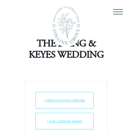
THE LAING &
KEYES WEDDING
+ Add to Google Calendar
+ iCal / Outlook export