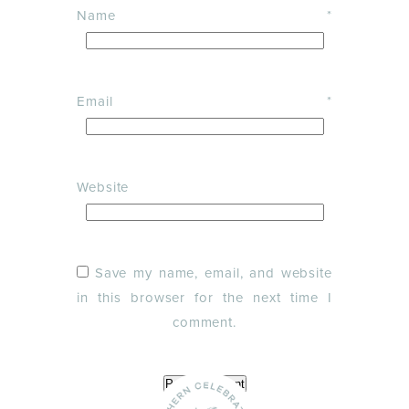
Name
*
Email
*
Website
Save my name, email, and website
in this browser for the next time I
comment.