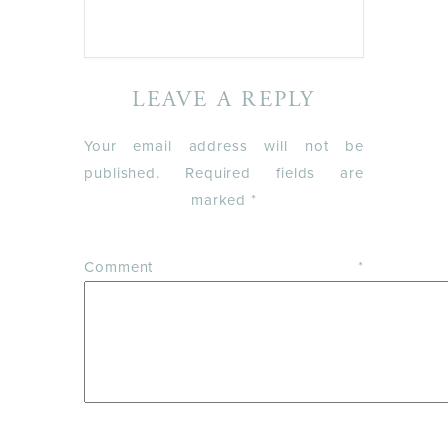
LEAVE A REPLY
Your email address will not be
published.
Required fields are
marked
*
Comment
*