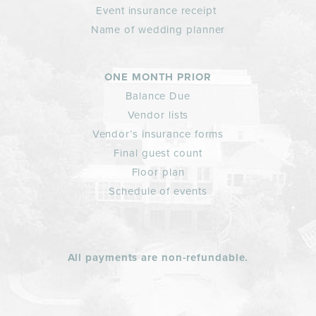
Event insurance receipt
Name of wedding planner
ONE MONTH PRIOR
Balance Due
Vendor lists
Vendor’s insurance forms
Final guest count
Floor plan
Schedule of events
All payments are non-refundable.