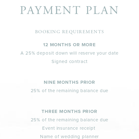
PAYMENT PLAN
BOOKING REQUIREMENTS
12 MONTHS OR MORE
A 25% deposit down will reserve your date
Signed contract
NINE MONTHS PRIOR
25% of the remaining balance due
THREE MONTHS PRIOR
25% of the remaining balance due
Event insurance receipt
Name of wedding planner