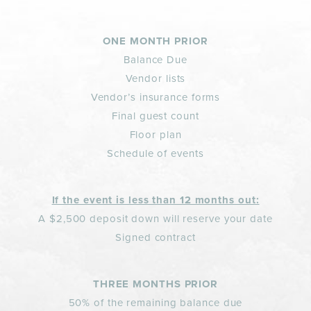
ONE MONTH PRIOR
Balance Due
Vendor lists
Vendor’s insurance forms
Final guest count
Floor plan
Schedule of events
If the event is less than 12 months out:
A $2,500 deposit down will reserve your date
Signed contract
THREE MONTHS PRIOR
50% of the remaining balance due