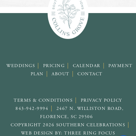
WEDDINGS
PRICING
CALENDAR
PAYMENT
PLAN
ABOUT
CONTACT
TERMS & CONDITIONS
PRIVACY POLICY
843-942-9994
2467 N. WILLISTON ROAD,
FLORENCE, SC 29506
COPYRIGHT 2026 SOUTHERN CELEBRATIONS
WEB DESIGN BY:
THREE RING FOCUS