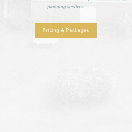
planning services.
Pricing & Packages