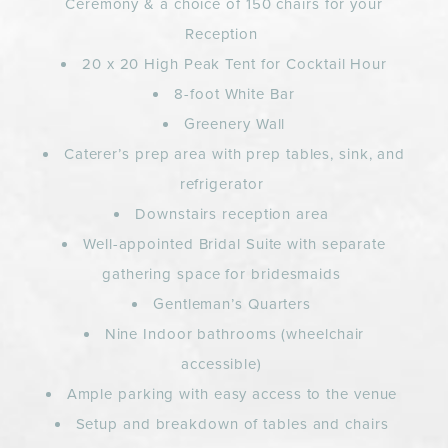
Ceremony & a choice of 150 chairs for your
Reception
20 x 20 High Peak Tent for Cocktail Hour
8-foot White Bar
Greenery Wall
Caterer’s prep area with prep tables, sink, and
refrigerator
Downstairs reception area
Well-appointed Bridal Suite with separate
gathering space for bridesmaids
Gentleman’s Quarters
Nine Indoor bathrooms (wheelchair
accessible)
Ample parking with easy access to the venue
Setup and breakdown of tables and chairs