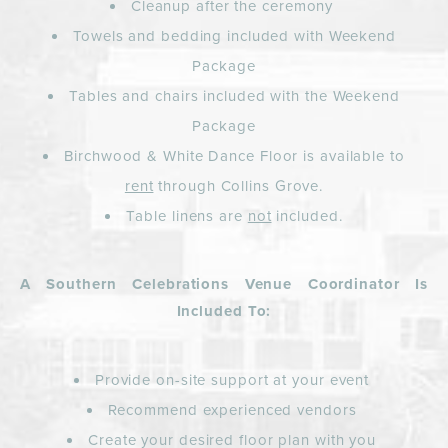
Cleanup after the ceremony
Towels and bedding included with Weekend
Package
Tables and chairs included with the Weekend
Package
Birchwood & White Dance Floor is available to
rent
through Collins Grove.
Table linens are
not
included.
A Southern Celebrations Venue Coordinator Is
Included To:
Provide on-site support at your event
Recommend experienced vendors
Create your desired floor plan with you