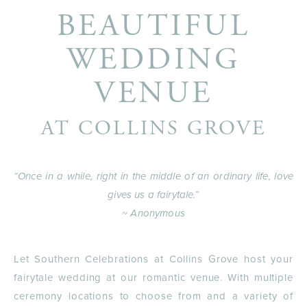
BEAUTIFUL
WEDDING
VENUE
AT COLLINS GROVE
“Once in a while, right in the middle of an ordinary life, love
gives us a fairytale.”
~ Anonymous
Let Southern Celebrations at Collins Grove host your
fairytale wedding at our romantic venue. With multiple
ceremony locations to choose from and a variety of