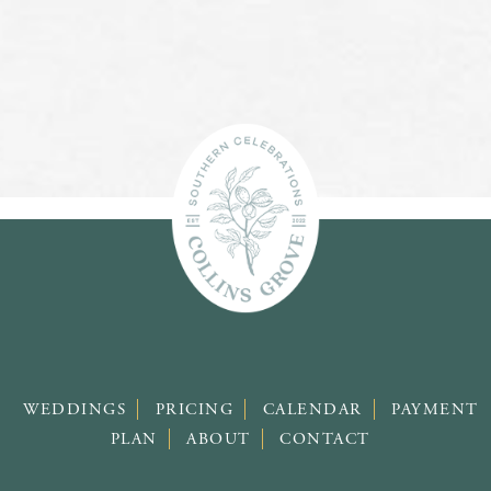
WEDDINGS
PRICING
CALENDAR
PAYMENT
PLAN
ABOUT
CONTACT