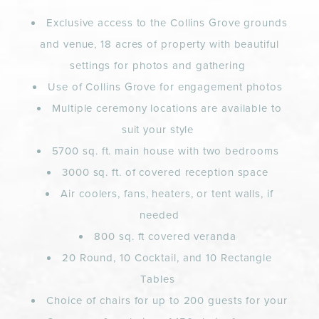
Exclusive access to the Collins Grove grounds
and venue, 18 acres of property with beautiful
settings for photos and gathering
Use of Collins Grove for engagement photos
Multiple ceremony locations are available to
suit your style
5700 sq. ft. main house with two bedrooms
3000 sq. ft. of covered reception space
Air coolers, fans, heaters, or tent walls, if
needed
800 sq. ft covered veranda
20 Round, 10 Cocktail, and 10 Rectangle
Tables
Choice of chairs for up to 200 guests for your