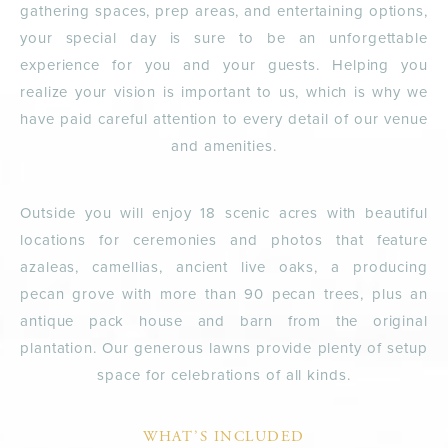
gathering spaces, prep areas, and entertaining options,
your special day is sure to be an unforgettable
experience for you and your guests. Helping you
realize your vision is important to us, which is why we
have paid careful attention to every detail of our venue
and amenities.
Outside you will enjoy 18 scenic acres with beautiful
locations for ceremonies and photos that feature
azaleas, camellias, ancient live oaks, a producing
pecan grove with more than 90 pecan trees, plus an
antique pack house and barn from the original
plantation. Our generous lawns provide plenty of setup
space for celebrations of all kinds.
WHAT’S INCLUDED