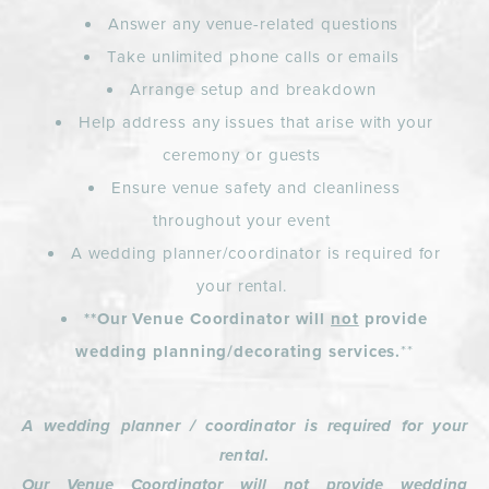
Answer any venue-related questions
Take unlimited phone calls or emails
Arrange setup and breakdown
Help address any issues that arise with your
ceremony or guests
Ensure venue safety and cleanliness
throughout your event
A wedding planner/coordinator is required for
your rental.
**Our Venue Coordinator will
not
provide
wedding planning/decorating services.
**
A
wedding planner / coordinator is required for your
rental
.
Our Venue Coordinator will not provide wedding