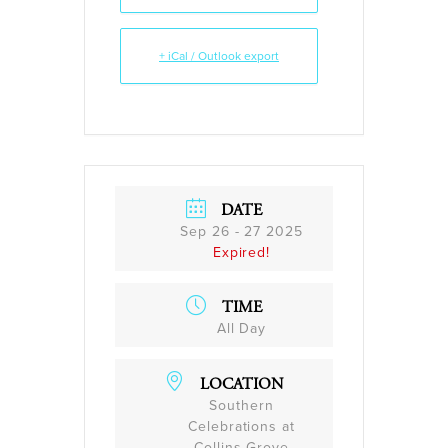
+ iCal / Outlook export
DATE
Sep 26 - 27 2025
Expired!
TIME
All Day
LOCATION
Southern
Celebrations at
Collins Grove