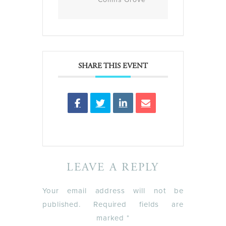
SHARE THIS EVENT
LEAVE A REPLY
Your email address will not be
published.
Required fields are
marked
*