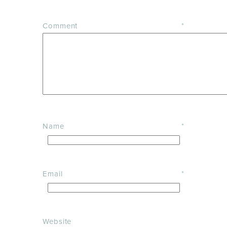
Comment
*
Name
*
Email
*
Website