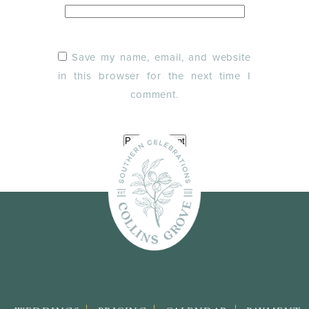
Save my name, email, and website
in this browser for the next time I
comment.