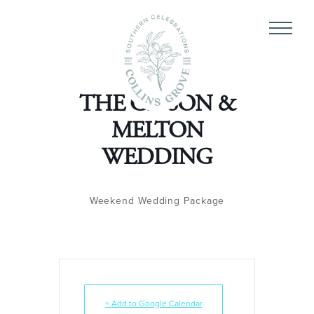
THE GIBSON &
MELTON
WEDDING
Weekend Wedding Package
+ Add to Google Calendar