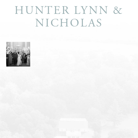
HUNTER LYNN &
NICHOLAS