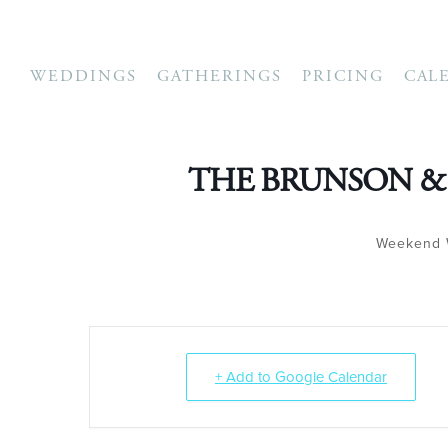
WEDDINGS
GATHERINGS
PRICING
CAL
THE BRUNSON &
Weekend 
+ Add to Google Calendar