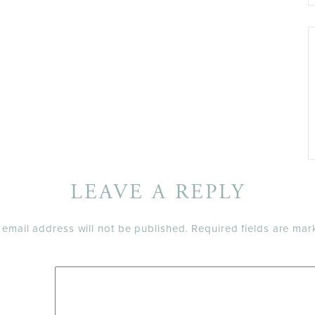
LEAVE A REPLY
 email address will not be published.
Required fields are ma