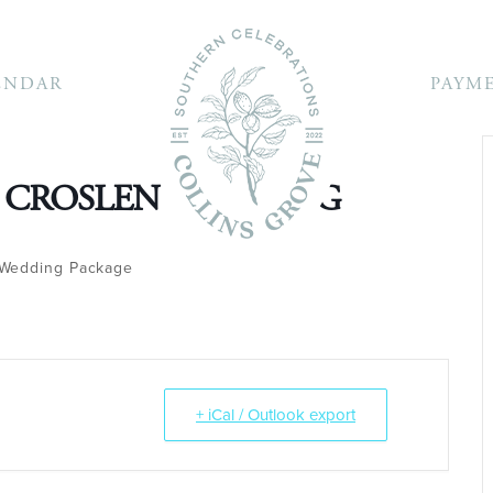
ENDAR
PAYM
 CROSLEN WEDDING
Wedding Package
+ iCal / Outlook export