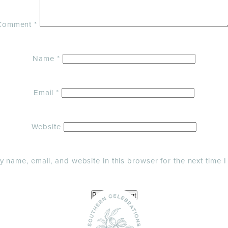
Comment
*
Name
*
Email
*
Website
 name, email, and website in this browser for the next time 