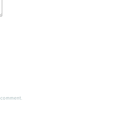
I comment.