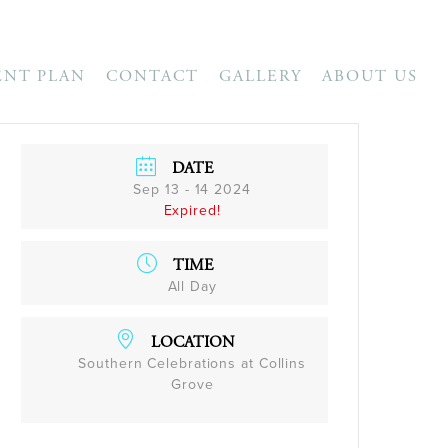
ENT PLAN
CONTACT
GALLERY
ABOUT US
DATE
Sep 13 - 14 2024
Expired!
TIME
All Day
LOCATION
Southern Celebrations at Collins
Grove