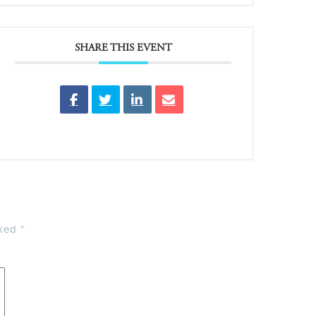
SHARE THIS EVENT
rked
*