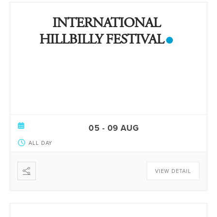
INTERNATIONAL
HILLBILLY FESTIVAL
05 - 09 AUG
ALL DAY
VIEW DETAIL