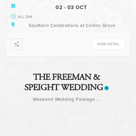
02 - 03 OCT
ALL DAY
Southern Celebrations at Collins Grove
VIEW DETAIL
THE FREEMAN &
SPEIGHT WEDDING
Weekend Wedding Package
...