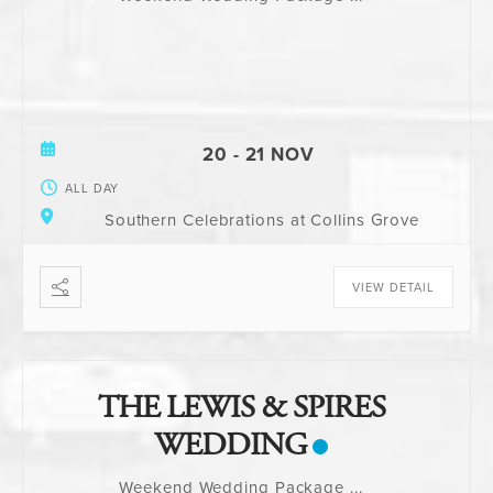
20 - 21 NOV
ALL DAY
Southern Celebrations at Collins Grove
VIEW DETAIL
THE LEWIS & SPIRES
WEDDING
Weekend Wedding Package
...