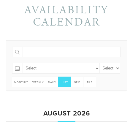
AVAILABILITY
CALENDAR
MONTHLY
WEEKLY
DAILY
LIST
GRID
TILE
AUGUST 2026