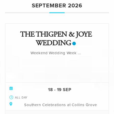
SEPTEMBER 2026
THE THIGPEN & JOYE
WEDDING
Weekend Wedding Week
...
18 - 19 SEP
ALL DAY
Southern Celebrations at Collins Grove