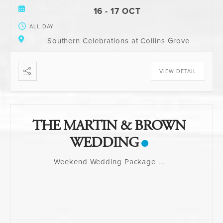
16 - 17 OCT
ALL DAY
Southern Celebrations at Collins Grove
VIEW DETAIL
THE MARTIN & BROWN
WEDDING
Weekend Wedding Package
...