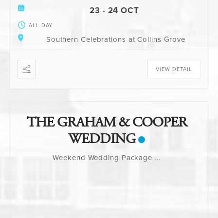
23 - 24 OCT
ALL DAY
Southern Celebrations at Collins Grove
VIEW DETAIL
THE GRAHAM & COOPER
WEDDING
Weekend Wedding Package
...