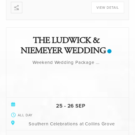
VIEW DETAIL
THE LUDWICK &
NIEMEYER WEDDING
Weekend Wedding Package
...
25 - 26 SEP
ALL DAY
Southern Celebrations at Collins Grove