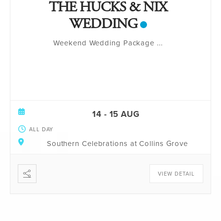
THE HUCKS & NIX
WEDDING
Weekend Wedding Package
...
14 - 15 AUG
ALL DAY
Southern Celebrations at Collins Grove
VIEW DETAIL