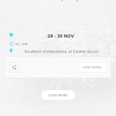
28 - 29 NOV
ALL DAY
Southern Celebrations at Collins Grove
VIEW DETAIL
LOAD MORE