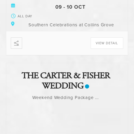
09 - 10 OCT
ALL DAY
Southern Celebrations at Collins Grove
VIEW DETAIL
THE CARTER & FISHER
WEDDING
Weekend Wedding Package
...