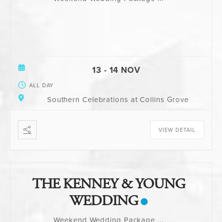
13 - 14 NOV
ALL DAY
Southern Celebrations at Collins Grove
VIEW DETAIL
THE KENNEY & YOUNG
WEDDING
Weekend Wedding Package
...