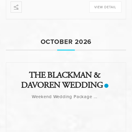
VIEW DETAIL
OCTOBER 2026
THE BLACKMAN &
DAVOREN WEDDING
Weekend Wedding Package
...