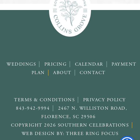
WEDDINGS
PRICING
CALENDAR
PAYMENT
PLAN
ABOUT
CONTACT
TERMS & CONDITIONS
PRIVACY POLICY
843-942-9994
2467 N. WILLISTON ROAD,
FLORENCE, SC 29506
COPYRIGHT 2026 SOUTHERN CELEBRATIONS
WEB DESIGN BY:
THREE RING FOCUS