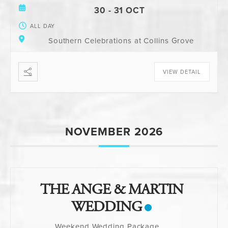
30 - 31 OCT
ALL DAY
Southern Celebrations at Collins Grove
VIEW DETAIL
NOVEMBER 2026
THE ANGE & MARTIN
WEDDING
Weekend Wedding Package
...