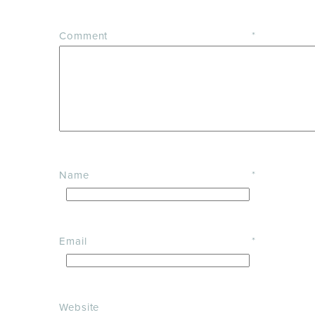
Comment
*
Name
*
Email
*
Website