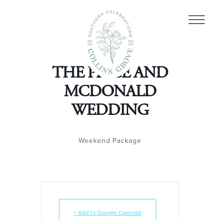
THE PRICE AND
MCDONALD
WEDDING
Weekend Package
+ Add to Google Calendar