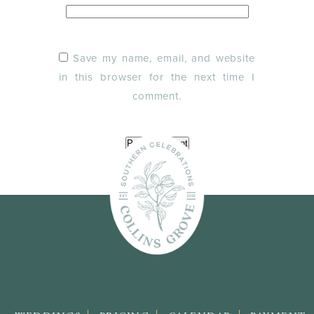
Save my name, email, and website
in this browser for the next time I
comment.