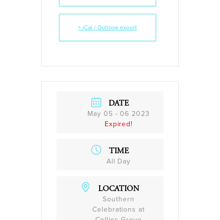
+ iCal / Outlook export
DATE
May 05 - 06 2023
Expired!
TIME
All Day
LOCATION
Southern
Celebrations at
Collins Grove