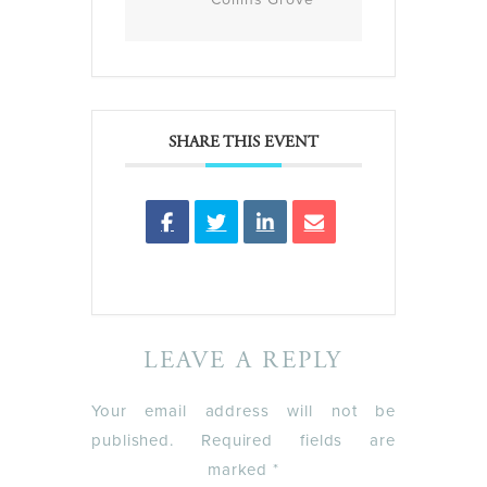
SHARE THIS EVENT
LEAVE A REPLY
Your email address will not be
published.
Required fields are
marked
*