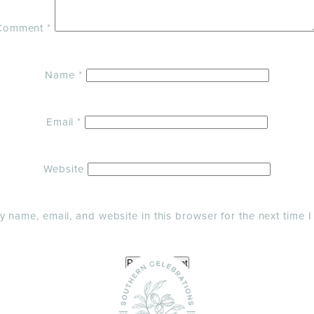
Comment
*
Name
*
Email
*
Website
 name, email, and website in this browser for the next time 