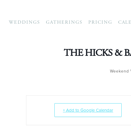
WEDDINGS
GATHERINGS
PRICING
CAL
THE HICKS & 
Weekend 
+ Add to Google Calendar