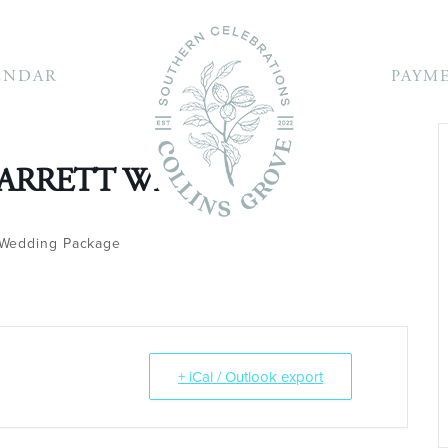
ENDAR
PAYM
BARRETT WEDDING
Wedding Package
+ iCal / Outlook export