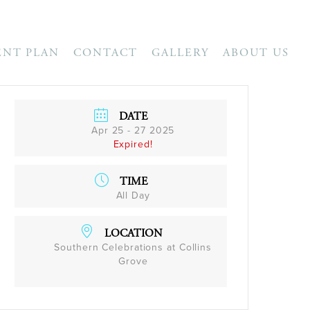
ENT PLAN
CONTACT
GALLERY
ABOUT US
DATE
Apr 25 - 27 2025
Expired!
TIME
All Day
LOCATION
Southern Celebrations at Collins
Grove