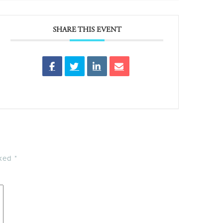
SHARE THIS EVENT
rked
*