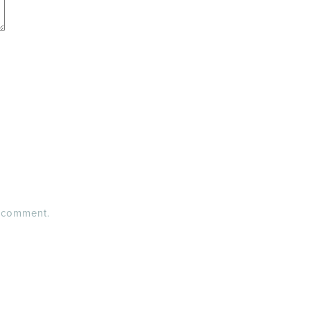
I comment.