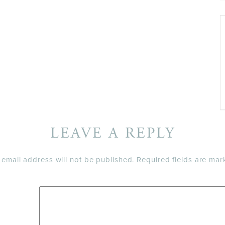
LEAVE A REPLY
 email address will not be published.
Required fields are ma