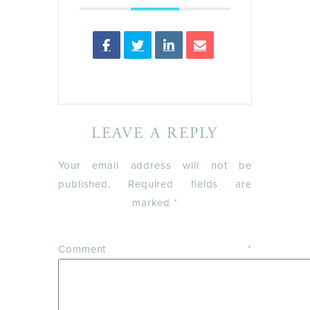
LEAVE A REPLY
Your email address will not be
published.
Required fields are
marked
*
Comment
*