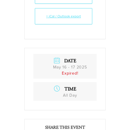
+ iCal / Outlook export
DATE
May 16 - 17 2025
Expired!
TIME
All Day
SHARE THIS EVENT