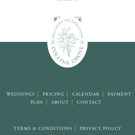
WEDDINGS
PRICING
CALENDAR
PAYMENT
PLAN
ABOUT
CONTACT
TERMS & CONDITIONS
PRIVACY POLICY