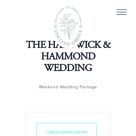
THE HARDWICK &
HAMMOND
WEDDING
Weekend Wedding Package
+ Add to Google Calendar