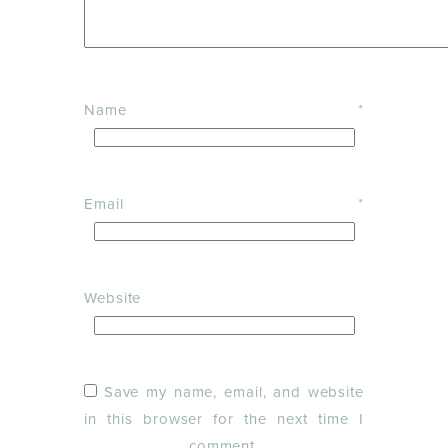
Name
*
Email
*
Website
Save my name, email, and website
in this browser for the next time I
comment.