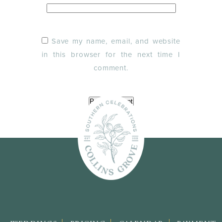
Save my name, email, and website
in this browser for the next time I
comment.