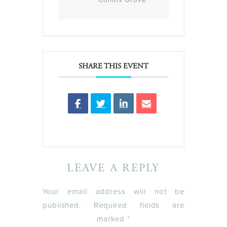
SHARE THIS EVENT
LEAVE A REPLY
Your email address will not be
published.
Required fields are
marked
*