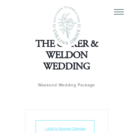
THE COKER &
WELDON
WEDDING
Weekend Wedding Package
+ Add to Google Calendar