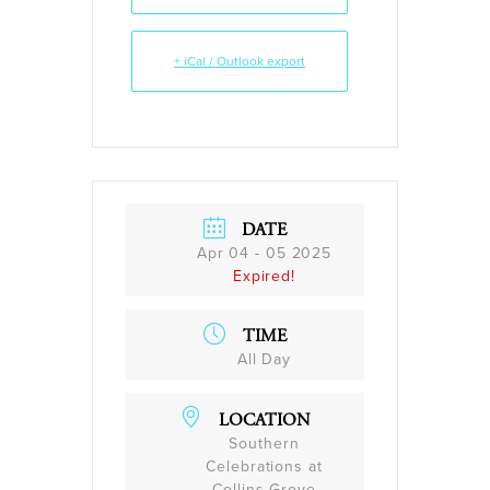
+ iCal / Outlook export
DATE
Apr 04 - 05 2025
Expired!
TIME
All Day
LOCATION
Southern
Celebrations at
Collins Grove