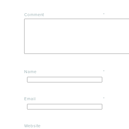
Comment
*
Name
*
Email
*
Website