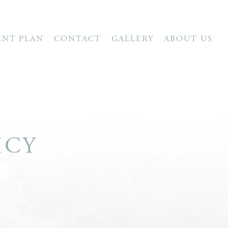
ENT PLAN
CONTACT
GALLERY
ABOUT US
ICY