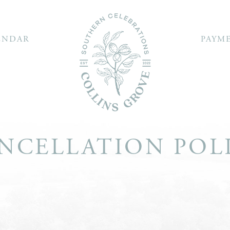
ENDAR
PAYM
NCELLATION POL