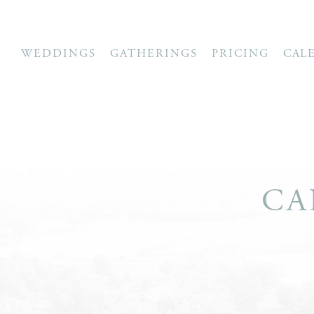
WEDDINGS
GATHERINGS
PRICING
CAL
CA