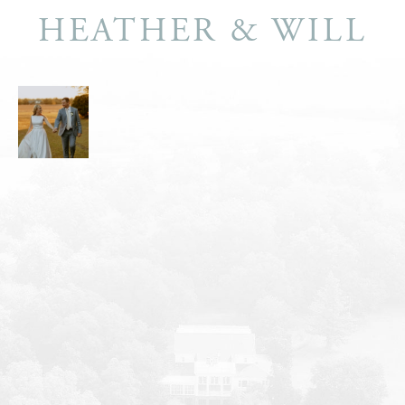
HEATHER & WILL