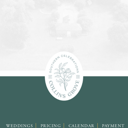
WEDDINGS
PRICING
CALENDAR
PAYMENT