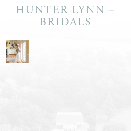
HUNTER LYNN –
BRIDALS